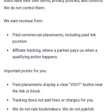
sites have their own terms, privacy policies, and controls.
We do not control them.
We earn revenue from:
Paid commercial placements, including paid link
position.
Affiliate tracking, where a partner pays us when a
qualifying action happens.
Important points for you:
Paid placements display a clear “VISIT”-button near
the link or block.
Tracking does not add fees or charges for you.
We do not rate bookmakers. We do not publish