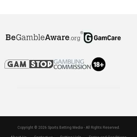
Copyright © 2026 Sports Betting Media - All Rights Reserved.