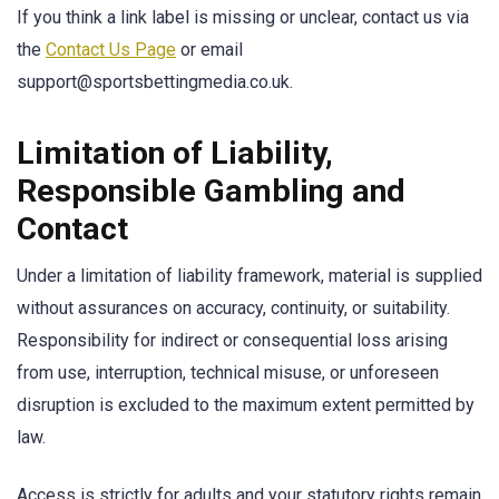
If you think a link label is missing or unclear, contact us via
the
Contact Us Page
or email
support@sportsbettingmedia.co.uk
.
Limitation of Liability,
Responsible Gambling and
Contact
Under a limitation of liability framework, material is supplied
without assurances on accuracy, continuity, or suitability.
Responsibility for indirect or consequential loss arising
from use, interruption, technical misuse, or unforeseen
disruption is excluded to the maximum extent permitted by
law.
Access is strictly for adults and your statutory rights remain