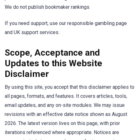
We do not publish bookmaker rankings.
If you need support, use our responsible gambling page
and UK support services.
Scope, Acceptance and
Updates to this Website
Disclaimer
By using this site, you accept that this disclaimer applies to
all pages, formats, and features. It covers articles, tools,
email updates, and any on-site modules. We may issue
revisions with an effective date notice shown as August
2026. The latest version lives on this page, with prior
iterations referenced where appropriate. Notices are