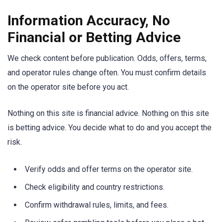
Information Accuracy, No
Financial or Betting Advice
We check content before publication. Odds, offers, terms,
and operator rules change often. You must confirm details
on the operator site before you act.
Nothing on this site is financial advice. Nothing on this site
is betting advice. You decide what to do and you accept the
risk.
Verify odds and offer terms on the operator site.
Check eligibility and country restrictions.
Confirm withdrawal rules, limits, and fees.