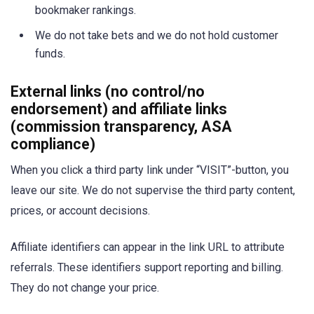
bookmaker rankings.
We do not take bets and we do not hold customer
funds.
External links (no control/no
endorsement) and affiliate links
(commission transparency, ASA
compliance)
When you click a third party link under “VISIT”-button, you
leave our site. We do not supervise the third party content,
prices, or account decisions.
Affiliate identifiers can appear in the link URL to attribute
referrals. These identifiers support reporting and billing.
They do not change your price.