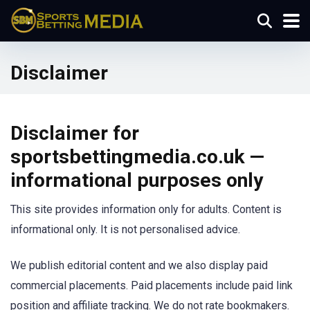
Disclaimer
Disclaimer for
sportsbettingmedia.co.uk —
informational purposes only
This site provides information only for adults. Content is
informational only. It is not personalised advice.
We publish editorial content and we also display paid
commercial placements. Paid placements include paid link
position and affiliate tracking. We do not rate bookmakers.