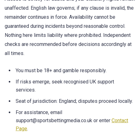
unaffected. English law governs; if any clause is invalid, the
remainder continues in force. Availability cannot be
guaranteed during incidents beyond reasonable control.
Nothing here limits liability where prohibited. Independent
checks are recommended before decisions accordingly at
all times.
You must be 18+ and gamble responsibly.
If risks emerge, seek recognised UK support
services.
Seat of jurisdiction: England; disputes proceed locally.
For assistance, email
support@sportsbettingmedia.co.uk
or enter
Contact
Page
.