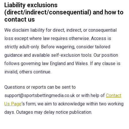
Liability exclusions
(direct/indirect/consequential) and how to
contact us
We disclaim liability for direct, indirect, or consequential
loss except where law requires otherwise. Access is
strictly adult-only. Before wagering, consider tailored
guidance and available self-exclusion tools. Our position
follows governing law England and Wales. If any clause is
invalid, others continue.
Questions or reports can be sent to
support@sportsbettingmedia.co.uk
or with help of
Contact
Us Page
‘s form; we aim to acknowledge within two working
days. Outages may delay notice publication.