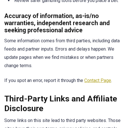
Review safer gambling tools before you place a bet.
Accuracy of information, as-is/no
warranties, independent research and
seeking professional advice
Some information comes from third parties, including data
feeds and partner inputs. Errors and delays happen. We
update pages when we find mistakes or when partners
change terms.
If you spot an error, report it through the
Contact Page
.
Third-Party Links and Affiliate
Disclosure
Some links on this site lead to third party websites. Those