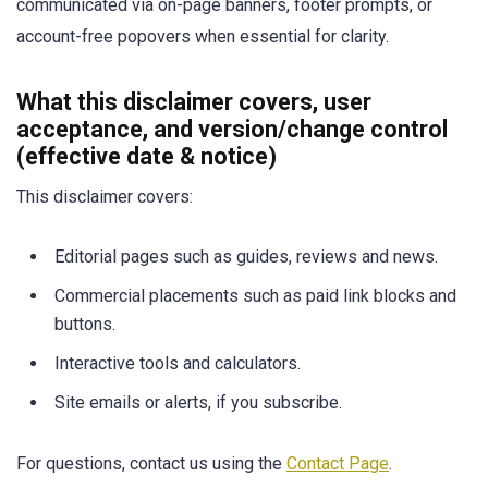
communicated via on-page banners, footer prompts, or
account-free popovers when essential for clarity.
What this disclaimer covers, user
acceptance, and version/change control
(effective date & notice)
This disclaimer covers:
Editorial pages such as guides, reviews and news.
Commercial placements such as paid link blocks and
buttons.
Interactive tools and calculators.
Site emails or alerts, if you subscribe.
For questions, contact us using the
Contact Page
.