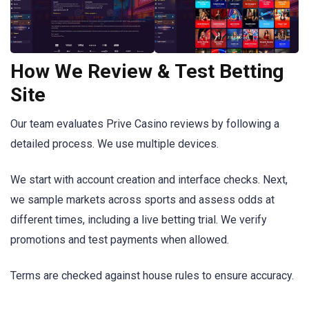
How We Review & Test Betting
Site
Our team evaluates Prive Casino reviews by following a
detailed process. We use multiple devices.
We start with account creation and interface checks. Next,
we sample markets across sports and assess odds at
different times, including a live betting trial. We verify
promotions and test payments when allowed.
Terms are checked against house rules to ensure accuracy.