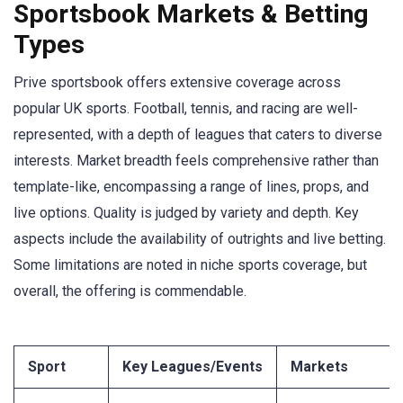
Sportsbook Markets & Betting
Types
Prive sportsbook offers extensive coverage across
popular UK sports. Football, tennis, and racing are well-
represented, with a depth of leagues that caters to diverse
interests. Market breadth feels comprehensive rather than
template-like, encompassing a range of lines, props, and
live options. Quality is judged by variety and depth. Key
aspects include the availability of outrights and live betting.
Some limitations are noted in niche sports coverage, but
overall, the offering is commendable.
Sport
Key Leagues/Events
Markets