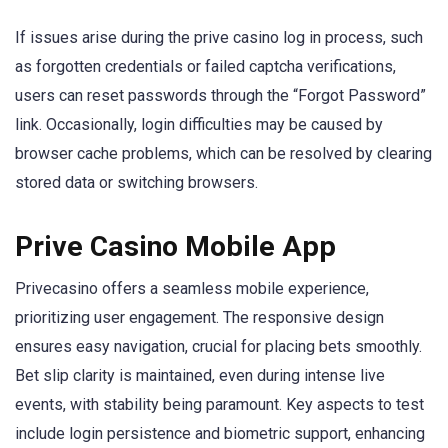
If issues arise during the prive casino log in process, such
as forgotten credentials or failed captcha verifications,
users can reset passwords through the “Forgot Password”
link. Occasionally, login difficulties may be caused by
browser cache problems, which can be resolved by clearing
stored data or switching browsers.
Prive Casino Mobile App
Privecasino offers a seamless mobile experience,
prioritizing user engagement. The responsive design
ensures easy navigation, crucial for placing bets smoothly.
Bet slip clarity is maintained, even during intense live
events, with stability being paramount. Key aspects to test
include login persistence and biometric support, enhancing