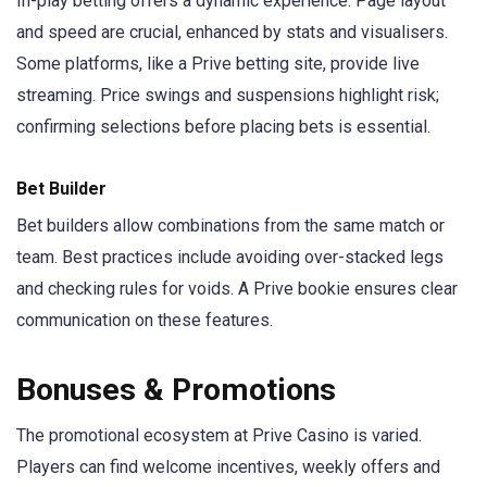
In-play betting offers a dynamic experience. Page layout
and speed are crucial, enhanced by stats and visualisers.
Some platforms, like a Prive betting site, provide live
streaming. Price swings and suspensions highlight risk;
confirming selections before placing bets is essential.
Bet Builder
Bet builders allow combinations from the same match or
team. Best practices include avoiding over-stacked legs
and checking rules for voids. A Prive bookie ensures clear
communication on these features.
Bonuses & Promotions
The promotional ecosystem at Prive Casino is varied.
Players can find welcome incentives, weekly offers and