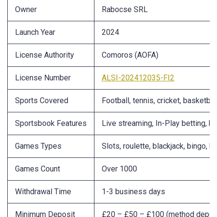
Owner
Rabocse SRL
Launch Year
2024
License Authority
Comoros (AOFA)
License Number
ALSI-202412035-FI2
Sports Covered
Football, tennis, cricket, basketba
Sportsbook Features
Live streaming, In-Play betting, bet
Games Types
Slots, roulette, blackjack, bingo,
Games Count
Over 1000
Withdrawal Time
1-3 business days
Minimum Deposit
£20 – £50 – £100 (method depen