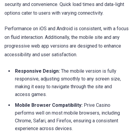
security and convenience. Quick load times and data-light
options cater to users with varying connectivity.
Performance on iOS and Android is consistent, with a focus
on fluid interaction. Additionally, the mobile site and any
progressive web app versions are designed to enhance
accessibility and user satisfaction.
Responsive Design:
The mobile version is fully
responsive, adjusting smoothly to any screen size,
making it easy to navigate through the site and
access games.
Mobile Browser Compatibility:
Prive Casino
performs well on most mobile browsers, including
Chrome, Safari, and Firefox, ensuring a consistent
experience across devices.