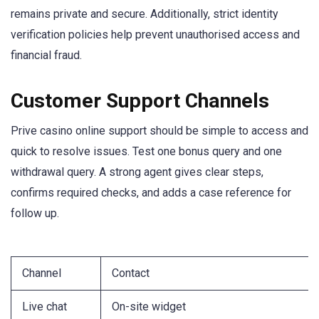
remains private and secure. Additionally, strict identity
verification policies help prevent unauthorised access and
financial fraud.
Customer Support Channels
Prive casino online support should be simple to access and
quick to resolve issues. Test one bonus query and one
withdrawal query. A strong agent gives clear steps,
confirms required checks, and adds a case reference for
follow up.
Channel
Contact
Live chat
On-site widget