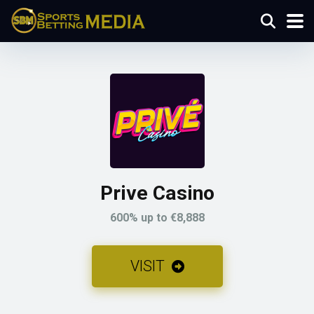
Prive Casino
600% up to €8,888
VISIT