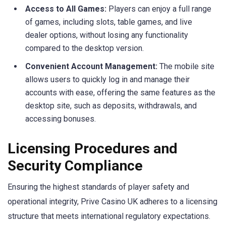
Access to All Games:
Players can enjoy a full range
of games, including slots, table games, and live
dealer options, without losing any functionality
compared to the desktop version.
Convenient Account Management:
The mobile site
allows users to quickly log in and manage their
accounts with ease, offering the same features as the
desktop site, such as deposits, withdrawals, and
accessing bonuses.
Licensing Procedures and
Security Compliance
Ensuring the highest standards of player safety and
operational integrity, Prive Casino UK adheres to a licensing
structure that meets international regulatory expectations.