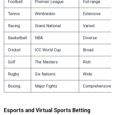
Football
Premier League
Full range
Tennis
Wimbledon
Extensive
Racing
Grand National
Varied
Basketball
NBA
Diverse
Cricket
ICC World Cup
Broad
Golf
The Masters
Rich
Rugby
Six Nations
Wide
Boxing
Major Fights
Comprehensive
Esports and Virtual Sports Betting