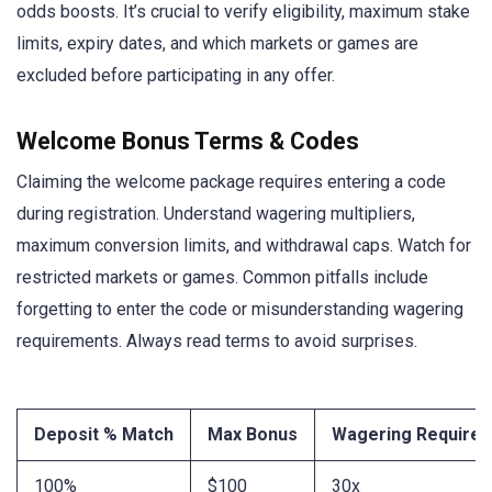
odds boosts. It’s crucial to verify eligibility, maximum stake
limits, expiry dates, and which markets or games are
excluded before participating in any offer.
Welcome Bonus Terms & Codes
Claiming the welcome package requires entering a code
during registration. Understand wagering multipliers,
maximum conversion limits, and withdrawal caps. Watch for
restricted markets or games. Common pitfalls include
forgetting to enter the code or misunderstanding wagering
requirements. Always read terms to avoid surprises.
Deposit % Match
Max Bonus
Wagering Require
100%
$100
30x