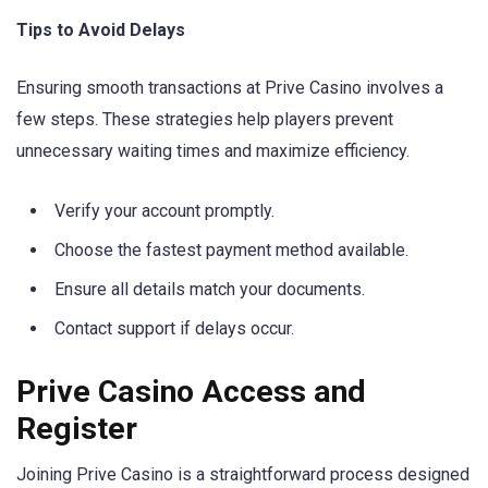
Tips to Avoid Delays
Ensuring smooth transactions at Prive Casino involves a
few steps. These strategies help players prevent
unnecessary waiting times and maximize efficiency.
Verify your account promptly.
Choose the fastest payment method available.
Ensure all details match your documents.
Contact support if delays occur.
Prive Casino Access and
Register
Joining Prive Casino is a straightforward process designed