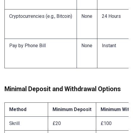
Cryptocurrencies (e.g., Bitcoin)
None
24 Hours
Pay by Phone Bill
None
Instant
Minimal Deposit and Withdrawal Options
Method
Minimum Deposit
Minimum With
Skrill
£20
£100