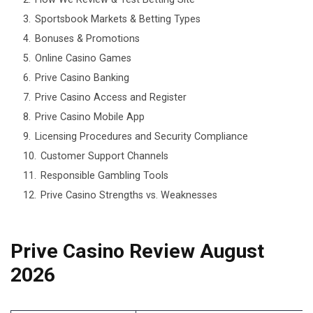
3.
Sportsbook Markets & Betting Types
4.
Bonuses & Promotions
5.
Online Casino Games
6.
Prive Casino Banking
7.
Prive Casino Access and Register
8.
Prive Casino Mobile App
9.
Licensing Procedures and Security Compliance
10.
Customer Support Channels
11.
Responsible Gambling Tools
12.
Prive Casino Strengths vs. Weaknesses
Prive Casino Review August
2026