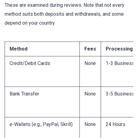
These are examined during reviews. Note that not every
method suits both deposits and withdrawals, and some
depend on your country.
Method
Fees
Processing T
Credit/Debit Cards
None
1-3 Business 
Bank Transfer
None
3-5 Business 
e-Wallets (e.g., PayPal, Skrill)
None
24 Hours