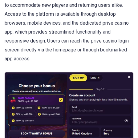
to accommodate new players and returning users alike.
Access to the platform is available through desktop
browsers, mobile devices, and the dedicated prive casino
app, which provides streamlined functionality and
responsive design. Users can reach the prive casino login
screen directly via the homepage or through bookmarked
app access.