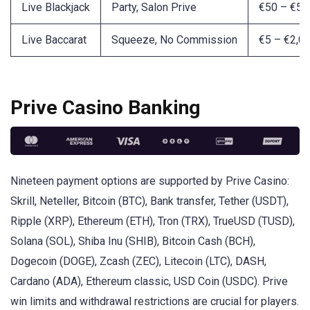
Live Blackjack
Party, Salon Prive
€50 – €5,
Live Baccarat
Squeeze, No Commission
€5 – €2,0
Prive Casino Banking
Nineteen payment options are supported by Prive Casino:
Skrill, Neteller, Bitcoin (BTC), Bank transfer, Tether (USDT),
Ripple (XRP), Ethereum (ETH), Tron (TRX), TrueUSD (TUSD),
Solana (SOL), Shiba Inu (SHIB), Bitcoin Cash (BCH),
Dogecoin (DOGE), Zcash (ZEC), Litecoin (LTC), DASH,
Cardano (ADA), Ethereum classic, USD Coin (USDC). Prive
win limits and withdrawal restrictions are crucial for players.