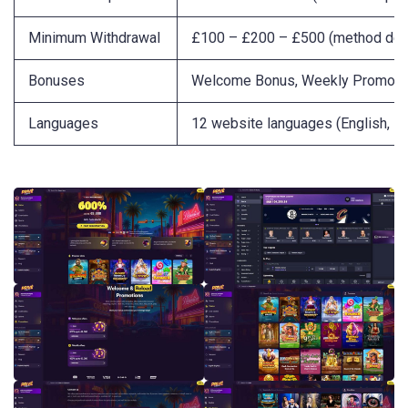
Minimum Withdrawal
£100 – £200 – £500 (method dep
Bonuses
Welcome Bonus, Weekly Promotio
Languages
12 website languages (English, Fre