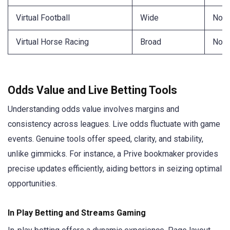
Virtual Football
Wide
No
Virtual Horse Racing
Broad
No
Odds Value and Live Betting Tools
Understanding odds value involves margins and
consistency across leagues. Live odds fluctuate with game
events. Genuine tools offer speed, clarity, and stability,
unlike gimmicks. For instance, a Prive bookmaker provides
precise updates efficiently, aiding bettors in seizing optimal
opportunities.
In Play Betting and Streams Gaming