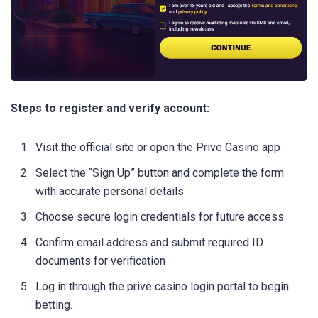
Steps to register and verify account:
Visit the official site or open the Prive Casino app
Select the “Sign Up” button and complete the form
with accurate personal details
Choose secure login credentials for future access
Confirm email address and submit required ID
documents for verification
Log in through the prive casino login portal to begin
betting.