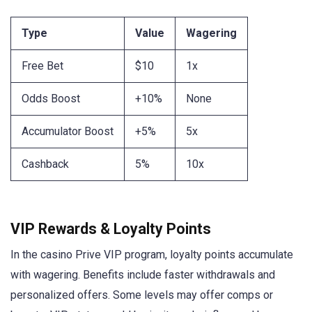
Type
Value
Wagering
Free Bet
$10
1x
Odds Boost
+10%
None
Accumulator Boost
+5%
5x
Cashback
5%
10x
VIP Rewards & Loyalty Points
In the casino Prive VIP program, loyalty points accumulate
with wagering. Benefits include faster withdrawals and
personalized offers. Some levels may offer comps or