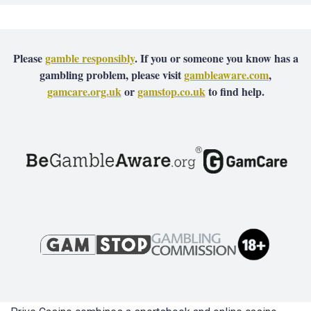
Please
gamble responsibly
. If you or someone you know has a
gambling problem, please visit
gambleaware.com
,
gamcare.org.uk
or
gamstop.co.uk
to find help.