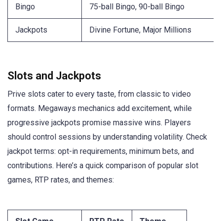
Bingo
75-ball Bingo, 90-ball Bingo
Jackpots
Divine Fortune, Major Millions
Slots and Jackpots
Prive slots cater to every taste, from classic to video
formats. Megaways mechanics add excitement, while
progressive jackpots promise massive wins. Players
should control sessions by understanding volatility. Check
jackpot terms: opt-in requirements, minimum bets, and
contributions. Here’s a quick comparison of popular slot
games, RTP rates, and themes: