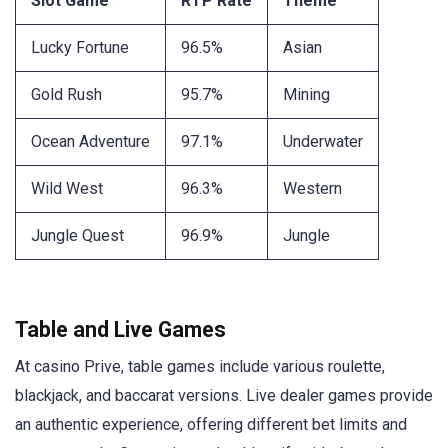
Slot Game
RTP Rate
Theme
Lucky Fortune
96.5%
Asian
Gold Rush
95.7%
Mining
Ocean Adventure
97.1%
Underwater
Wild West
96.3%
Western
Jungle Quest
96.9%
Jungle
Table and Live Games
At casino Prive, table games include various roulette,
blackjack, and baccarat versions. Live dealer games provide
an authentic experience, offering different bet limits and