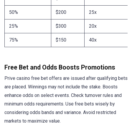
50%
$200
25x
25%
$300
20x
75%
$150
40x
Free Bet and Odds Boosts Promotions
Prive casino free bet offers are issued after qualifying bets
are placed. Winnings may not include the stake. Boosts
enhance odds on select events. Check turnover rules and
minimum odds requirements. Use free bets wisely by
considering odds bands and variance. Avoid restricted
markets to maximize value.