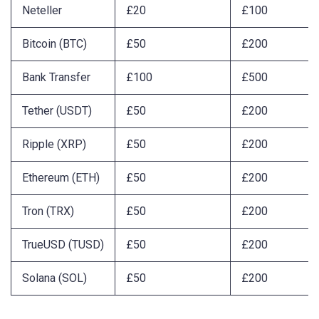
Neteller
£20
£100
Bitcoin (BTC)
£50
£200
Bank Transfer
£100
£500
Tether (USDT)
£50
£200
Ripple (XRP)
£50
£200
Ethereum (ETH)
£50
£200
Tron (TRX)
£50
£200
TrueUSD (TUSD)
£50
£200
Solana (SOL)
£50
£200