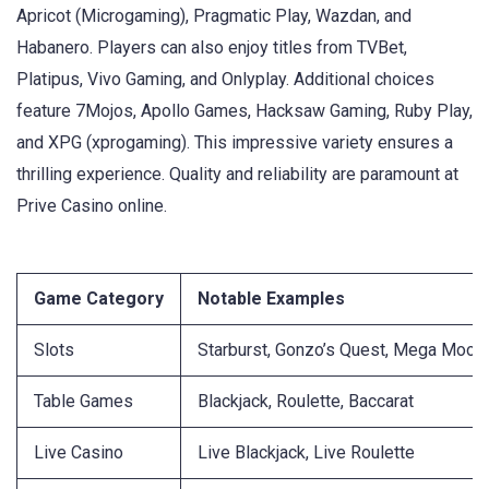
Apricot (Microgaming), Pragmatic Play, Wazdan, and
Habanero. Players can also enjoy titles from TVBet,
Platipus, Vivo Gaming, and Onlyplay. Additional choices
feature 7Mojos, Apollo Games, Hacksaw Gaming, Ruby Play,
and XPG (xprogaming). This impressive variety ensures a
thrilling experience. Quality and reliability are paramount at
Prive Casino online.
Game Category
Notable Examples
Slots
Starburst, Gonzo’s Quest, Mega Mool
Table Games
Blackjack, Roulette, Baccarat
Live Casino
Live Blackjack, Live Roulette