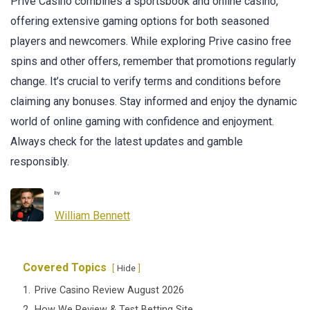
Prive Casino combines a sportsbook and online casino,
offering extensive gaming options for both seasoned
players and newcomers. While exploring Prive casino free
spins and other offers, remember that promotions regularly
change. It’s crucial to verify terms and conditions before
claiming any bonuses. Stay informed and enjoy the dynamic
world of online gaming with confidence and enjoyment.
Always check for the latest updates and gamble
responsibly.
by
William Bennett
Covered Topics
Hide
1.
Prive Casino Review August 2026
2.
How We Review & Test Betting Site