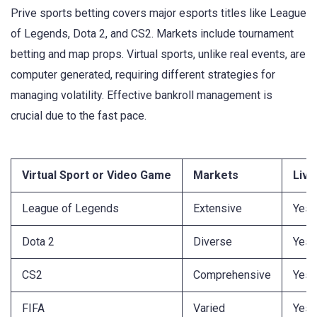
Prive sports betting covers major esports titles like League
of Legends, Dota 2, and CS2. Markets include tournament
betting and map props. Virtual sports, unlike real events, are
computer generated, requiring different strategies for
managing volatility. Effective bankroll management is
crucial due to the fast pace.
Virtual Sport or Video Game
Markets
Live
League of Legends
Extensive
Yes
Dota 2
Diverse
Yes
CS2
Comprehensive
Yes
FIFA
Varied
Yes