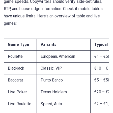
game speeds. Copywriters should verify side-bet rules,
RTP, and house edge information. Check if mobile tables
have unique limits. Here’s an overview of table and live
games:
Game Type
Variants
Typical Li
Roulette
European, American
€1 – €500
Blackjack
Classic, VIP
€10 – €1,
Baccarat
Punto Banco
€5 – €500
Live Poker
Texas Hold’em
€20 – €2,
Live Roulette
Speed, Auto
€2 – €1,0