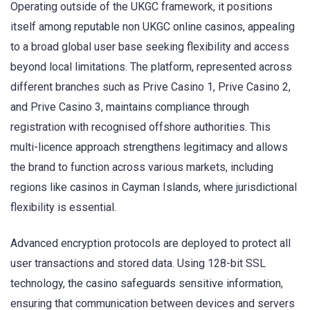
Operating outside of the UKGC framework, it positions
itself among reputable non UKGC online casinos, appealing
to a broad global user base seeking flexibility and access
beyond local limitations. The platform, represented across
different branches such as Prive Casino 1, Prive Casino 2,
and Prive Casino 3, maintains compliance through
registration with recognised offshore authorities. This
multi-licence approach strengthens legitimacy and allows
the brand to function across various markets, including
regions like casinos in Cayman Islands, where jurisdictional
flexibility is essential.
Advanced encryption protocols are deployed to protect all
user transactions and stored data. Using 128-bit SSL
technology, the casino safeguards sensitive information,
ensuring that communication between devices and servers