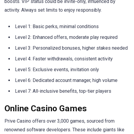
boosts. VIP status could be invite-only, influenced by
activity. Always set limits to enjoy responsibly.
Level 1: Basic perks, minimal conditions
Level 2: Enhanced offers, moderate play required
Level 3: Personalized bonuses, higher stakes needed
Level 4: Faster withdrawals, consistent activity
Level 5: Exclusive events, invitation only
Level 6: Dedicated account manager, high volume
Level 7: All-inclusive benefits, top-tier players
Online Casino Games
Prive Casino offers over 3,000 games, sourced from
renowned software developers. These include giants like